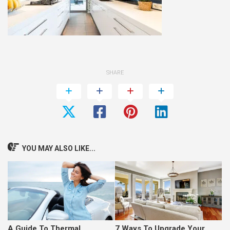
SHARE
YOU MAY ALSO LIKE...
A Guide To Thermal
7 Ways To Upgrade Your