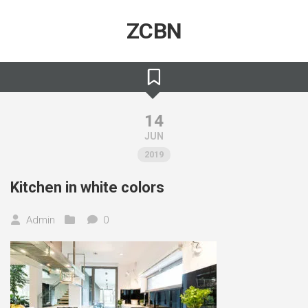
Skip
to
ZCBN
content
14
JUN
2019
Kitchen in white colors
Admin
0