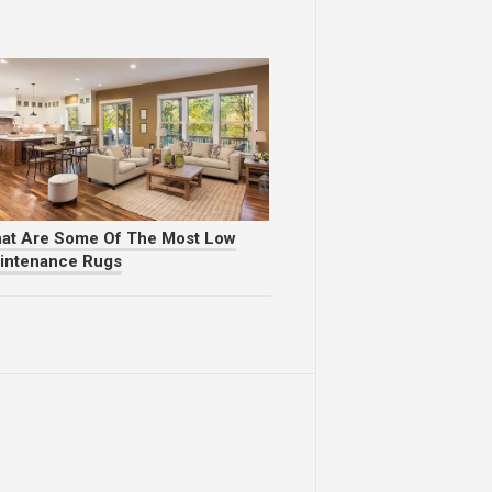
at Are Some Of The Most Low
intenance Rugs