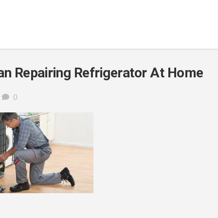
 Repairing Refrigerator At Home
0