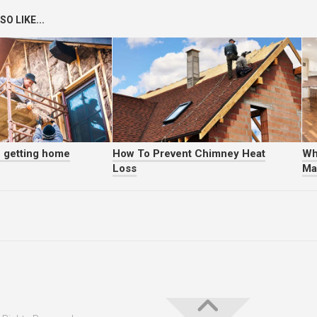
O LIKE...
f getting home
How To Prevent Chimney Heat
Wh
Loss
Ma