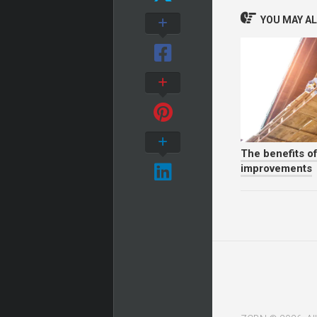
YOU MAY ALS
The benefits o
improvements