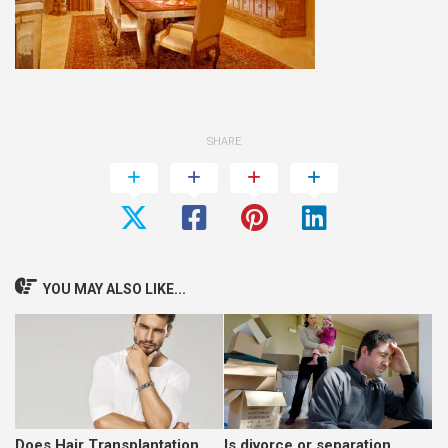
SHARE
YOU MAY ALSO LIKE...
Does Hair Transplantation
Is divorce or separation