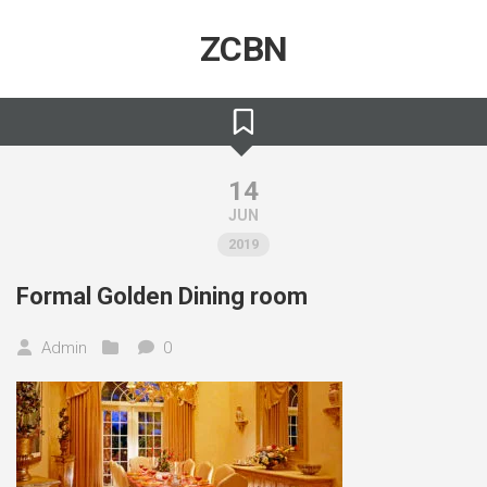
Skip
to
ZCBN
content
14
JUN
2019
Formal Golden Dining room
Admin
0