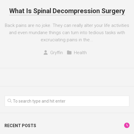
What Is Spinal Decompression Surgery
Back pains are no joke. They can really alter your life activities
and even mundane things can turn into tedious tasks with
excruciating pains in the...
Gryffin
Health
RECENT POSTS