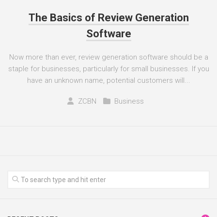
The Basics of Review Generation
Software
Now more than ever, review generation software should be a
staple for businesses, particularly for small businesses. If you
have an unknown name, potential customers will...
ZCBN
Business