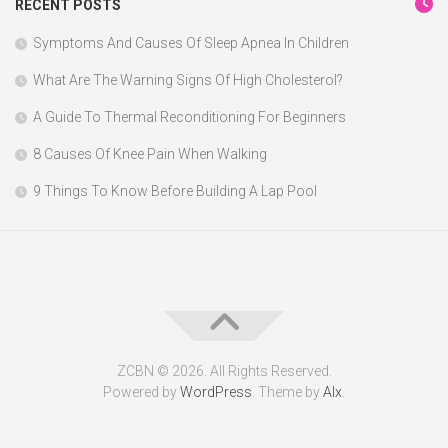
RECENT POSTS
Symptoms And Causes Of Sleep Apnea In Children
What Are The Warning Signs Of High Cholesterol?
A Guide To Thermal Reconditioning For Beginners
8 Causes Of Knee Pain When Walking
9 Things To Know Before Building A Lap Pool
ZCBN © 2026. All Rights Reserved.
Powered by
WordPress
. Theme by
Alx
.