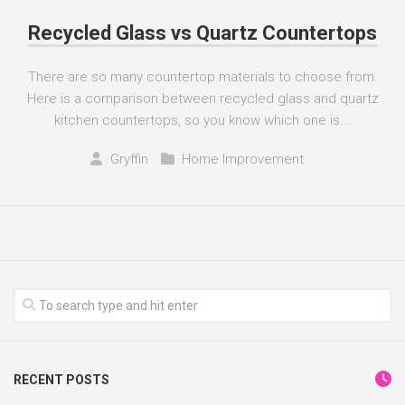
Recycled Glass vs Quartz Countertops
There are so many countertop materials to choose from.
Here is a comparison between recycled glass and quartz
kitchen countertops, so you know which one is...
Gryffin
Home Improvement
RECENT POSTS