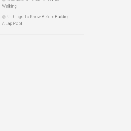
Walking
9 Things To Know Before Building
A Lap Pool