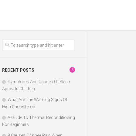
RECENT POSTS
Symptoms And Causes Of Sleep
Apnea In Children
What Are The Warning Signs Of
High Cholesterol?
A Guide To Thermal Reconditioning
For Beginners
8 Causes Of Knee Pain When