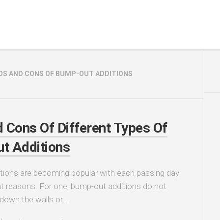
OS AND CONS OF BUMP-OUT ADDITIONS
 Cons Of Different Types Of
t Additions
tions are becoming popular with each passing day
ght reasons. For one, bump-out additions do not
 down the walls or...