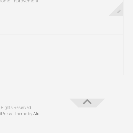
Home Improvement
 Rights Reserved.
dPress
. Theme by
Alx
.