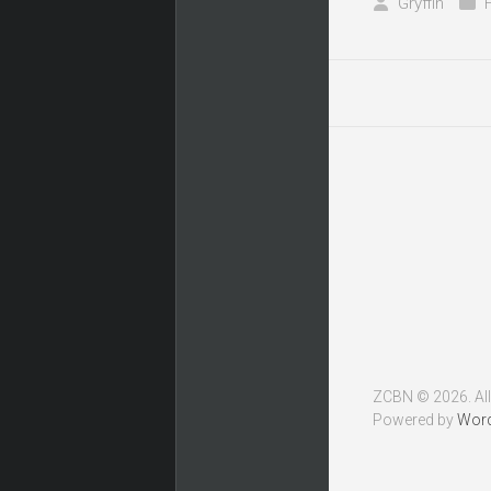
Gryffin
ZCBN © 2026. All
Powered by
Wor