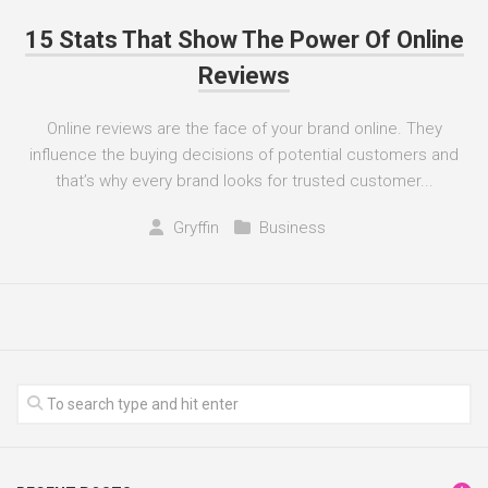
15 Stats That Show The Power Of Online
Reviews
Online reviews are the face of your brand online. They
influence the buying decisions of potential customers and
that’s why every brand looks for trusted customer...
Gryffin
Business