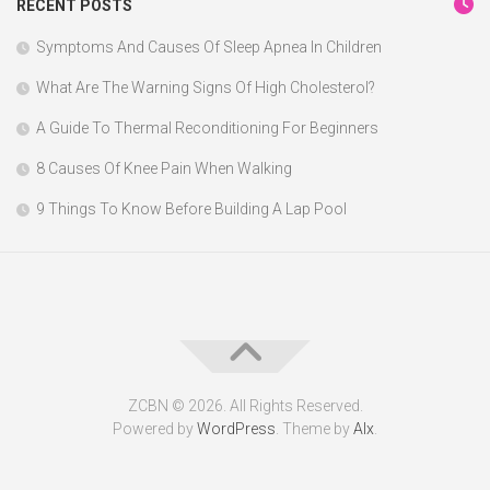
RECENT POSTS
Symptoms And Causes Of Sleep Apnea In Children
What Are The Warning Signs Of High Cholesterol?
A Guide To Thermal Reconditioning For Beginners
8 Causes Of Knee Pain When Walking
9 Things To Know Before Building A Lap Pool
ZCBN © 2026. All Rights Reserved.
Powered by
WordPress
. Theme by
Alx
.