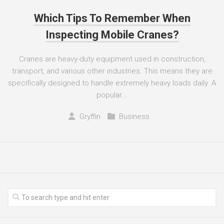
Which Tips To Remember When
Inspecting Mobile Cranes?
Cranes are heavy-duty equipment used in construction,
transport, and various other industries. This means they are
specifically designed to handle extremely heavy loads daily. A
popular...
Gryffin
Business