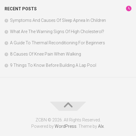
RECENT POSTS
Symptoms And Causes Of Sleep Apnea In Children
What Are The Warning Signs Of High Cholesterol?
A Guide To Thermal Reconditioning For Beginners
8 Causes Of Knee Pain When Walking
9 Things To Know Before Building A Lap Pool
ZCBN © 2026. All Rights Reserved.
Powered by
WordPress
. Theme by
Alx
.