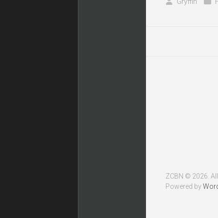
Gryffin
ZCBN © 2026. All
Powered by
Wor