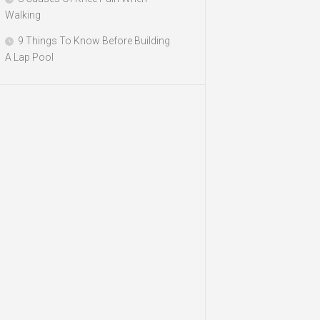
Walking
9 Things To Know Before Building
A Lap Pool