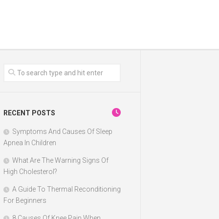
RECENT POSTS
Symptoms And Causes Of Sleep
Apnea In Children
What Are The Warning Signs Of
High Cholesterol?
A Guide To Thermal Reconditioning
For Beginners
8 Causes Of Knee Pain When