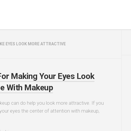
KE EYES LOOK MORE ATTRACTIVE
For Making Your Eyes Look
ve With Makeup
eup can do help you look more attractive. If you
our eyes the center of attention with makeup,