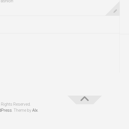
Fashion
 Rights Reserved.
dPress
. Theme by
Alx
.