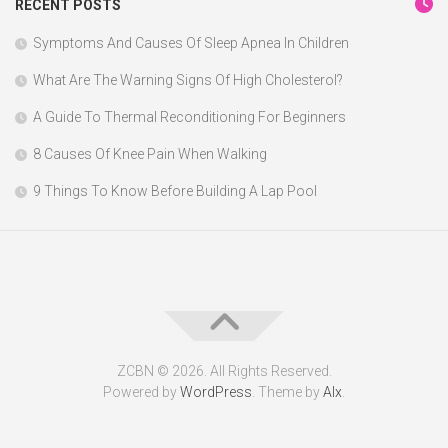
RECENT POSTS
Symptoms And Causes Of Sleep Apnea In Children
What Are The Warning Signs Of High Cholesterol?
A Guide To Thermal Reconditioning For Beginners
8 Causes Of Knee Pain When Walking
9 Things To Know Before Building A Lap Pool
ZCBN © 2026. All Rights Reserved.
Powered by
WordPress
. Theme by
Alx
.