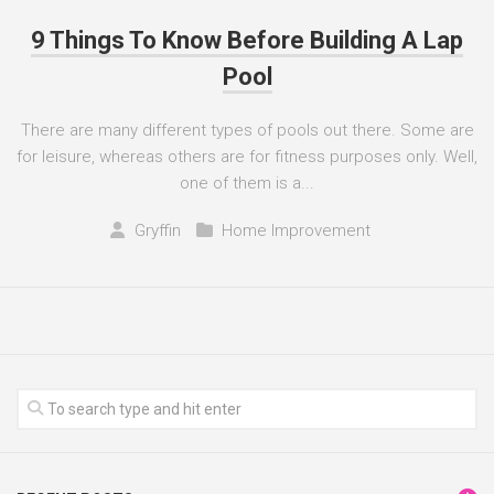
9 Things To Know Before Building A Lap
Pool
There are many different types of pools out there. Some are
for leisure, whereas others are for fitness purposes only. Well,
one of them is a...
Gryffin
Home Improvement