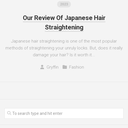
2023
Our Review Of Japanese Hair
Straightening
Japanese hair straightening is one of the most popular
methods of straightening your unruly locks. But, does it really
damage your hair? Is it worth it...
Gryffin
Fashion