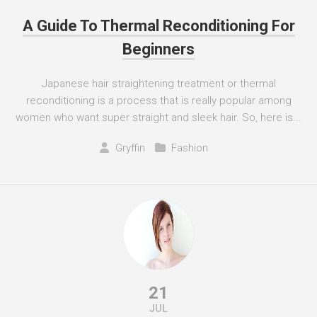
A Guide To Thermal Reconditioning For
Beginners
Japanese hair straightening treatment or thermal
reconditioning is a process that is really popular among
women who want super straight and sleek hair. So, here is...
Gryffin
Fashion
21
JUL