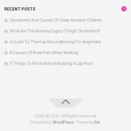
RECENT POSTS
Symptoms And Causes Of Sleep Apnea In Children
What Are The Warning Signs Of High Cholesterol?
A Guide To Thermal Reconditioning For Beginners
8 Causes Of Knee Pain When Walking
9 Things To Know Before Building A Lap Pool
ZCBN © 2026. All Rights Reserved.
Powered by
WordPress
. Theme by
Alx
.