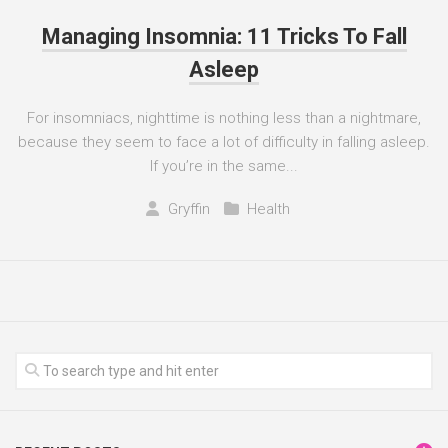
Managing Insomnia: 11 Tricks To Fall
Asleep
For insomniacs, nighttime is nothing less than a nightmare,
because they seem to face a lot of difficulty in falling asleep.
If you’re in the same...
Gryffin
Health