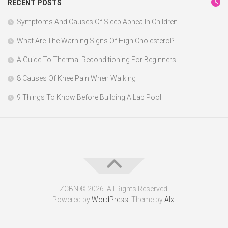
RECENT POSTS
Symptoms And Causes Of Sleep Apnea In Children
What Are The Warning Signs Of High Cholesterol?
A Guide To Thermal Reconditioning For Beginners
8 Causes Of Knee Pain When Walking
9 Things To Know Before Building A Lap Pool
ZCBN © 2026. All Rights Reserved.
Powered by
WordPress
. Theme by
Alx
.