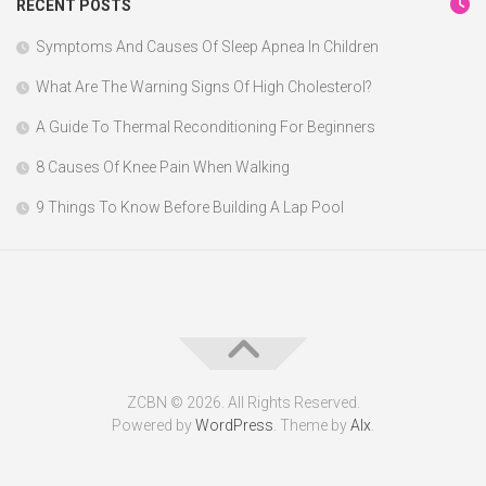
RECENT POSTS
Symptoms And Causes Of Sleep Apnea In Children
What Are The Warning Signs Of High Cholesterol?
A Guide To Thermal Reconditioning For Beginners
8 Causes Of Knee Pain When Walking
9 Things To Know Before Building A Lap Pool
ZCBN © 2026. All Rights Reserved.
Powered by
WordPress
. Theme by
Alx
.