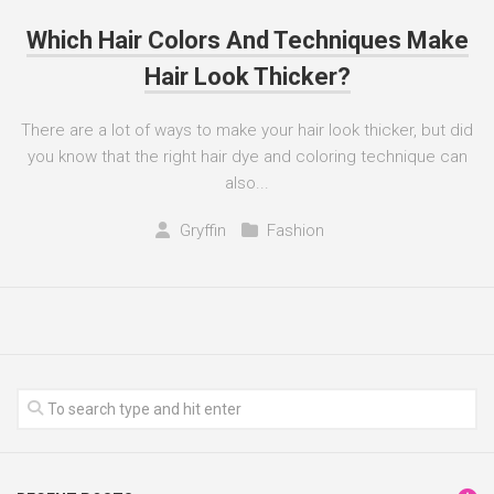
Which Hair Colors And Techniques Make
Hair Look Thicker?
There are a lot of ways to make your hair look thicker, but did
you know that the right hair dye and coloring technique can
also...
Gryffin
Fashion