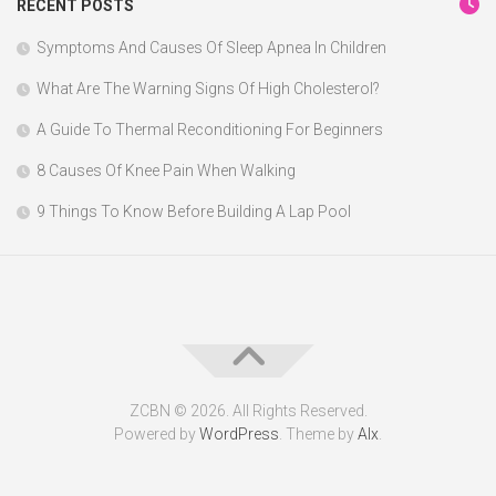
RECENT POSTS
Symptoms And Causes Of Sleep Apnea In Children
What Are The Warning Signs Of High Cholesterol?
A Guide To Thermal Reconditioning For Beginners
8 Causes Of Knee Pain When Walking
9 Things To Know Before Building A Lap Pool
ZCBN © 2026. All Rights Reserved.
Powered by
WordPress
. Theme by
Alx
.