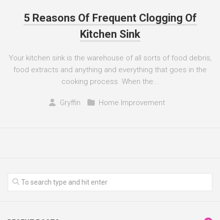
5 Reasons Of Frequent Clogging Of
Kitchen Sink
Your kitchen sink is the warehouse of all sorts of food debris,
food extracts and anything and everything that goes in the
cooking process. When the...
Gryffin
Home Improvement