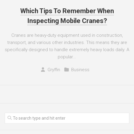
Which Tips To Remember When
Inspecting Mobile Cranes?
Cranes are heavy-duty equipment used in construction,
transport, and various other industries. This means they are
specifically designed to handle extremely heavy loads daily. A
popular...
Gryffin
Business