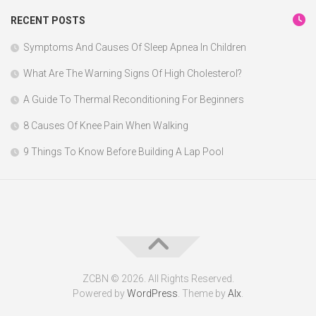
RECENT POSTS
Symptoms And Causes Of Sleep Apnea In Children
What Are The Warning Signs Of High Cholesterol?
A Guide To Thermal Reconditioning For Beginners
8 Causes Of Knee Pain When Walking
9 Things To Know Before Building A Lap Pool
ZCBN © 2026. All Rights Reserved.
Powered by
WordPress
. Theme by
Alx
.