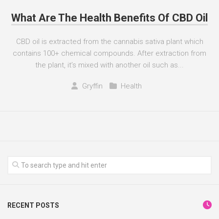
What Are The Health Benefits Of CBD Oil
CBD oil is extracted from the cannabis sativa plant which
contains 100+ chemical compounds. After extraction from
the plant, it’s mixed with another oil such as...
Gryffin
Health
RECENT POSTS