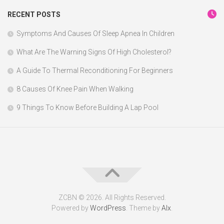
RECENT POSTS
Symptoms And Causes Of Sleep Apnea In Children
What Are The Warning Signs Of High Cholesterol?
A Guide To Thermal Reconditioning For Beginners
8 Causes Of Knee Pain When Walking
9 Things To Know Before Building A Lap Pool
ZCBN © 2026. All Rights Reserved.
Powered by
WordPress
. Theme by
Alx
.