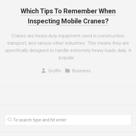
Which Tips To Remember When
Inspecting Mobile Cranes?
Cranes are heavy-duty equipment used in construction,
transport, and various other industries. This means they are
specifically designed to handle extremely heavy loads daily. A
popular...
Gryffin
Business