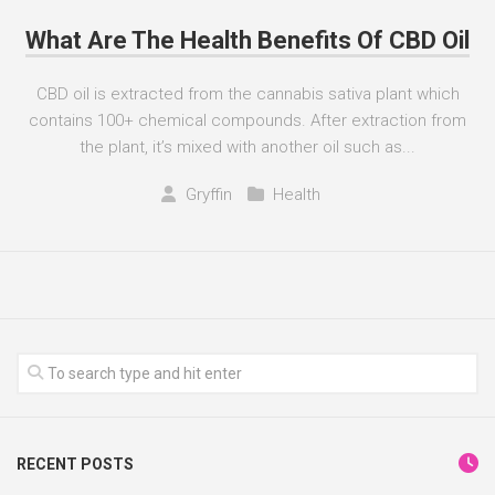
What Are The Health Benefits Of CBD Oil
CBD oil is extracted from the cannabis sativa plant which
contains 100+ chemical compounds. After extraction from
the plant, it’s mixed with another oil such as...
Gryffin
Health
RECENT POSTS